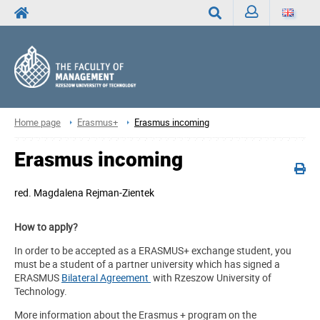
Sign
Search
in
Home page
Erasmus+
Erasmus incoming
Erasmus incoming
red.
Magdalena Rejman-Zientek
How to apply?
In order to be accepted as a ERASMUS+ exchange student, you
must be a student of a partner university which has signed a
ERASMUS
Bilateral Agreement
with Rzeszow University of
Technology.
More information about the Erasmus + program on the