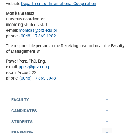
website
Department of International Cooperation
.
Monika Stanisz
Erasmus coordinator
incoming
student/staff
e-mail:
monikas@prz.edu.pl
phone:
(0048) 17 865 1282
The responsible person at the Receiving Institution at the
Faculty
of Management
is:
Paweł Perz, PhD, Eng.
e-mail:
pperz@prz.edu.pl
room: Arcus.322
phone:
(0048) 17 865 3048
FACULTY
CANDIDATES
STUDENTS
ERASMUS+