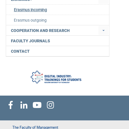
Erasmus incoming
Erasmus outgoing
COOPERATION AND RESEARCH
FACULTY JOURNALS
CONTACT
The Faculty of Management