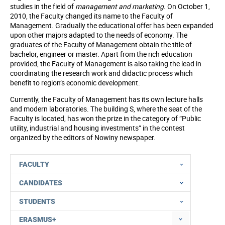
studies in the field of
management and marketing
. On October 1,
2010, the Faculty changed its name to the Faculty of
Management. Gradually the educational offer has been expanded
upon other majors adapted to the needs of economy. The
graduates of the Faculty of Management obtain the title of
bachelor, engineer or master. Apart from the rich education
provided, the Faculty of Management is also taking the lead in
coordinating the research work and didactic process which
benefit to region’s economic development.
Currently, the Faculty of Management has its own lecture halls
and modern laboratories. The building S, where the seat of the
Faculty is located, has won the prize in the category of “Public
utility, industrial and housing investments” in the contest
organized by the editors of Nowiny newspaper.
FACULTY
CANDIDATES
STUDENTS
ERASMUS+