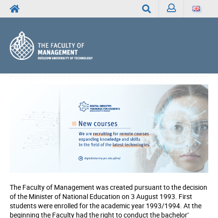
Sign
Search
in
The Faculty of Management was created pursuant to the decision
of the Minister of National Education on 3 August 1993. First
students were enrolled for the academic year 1993/1994. At the
beginning the Faculty had the right to conduct the bachelor’