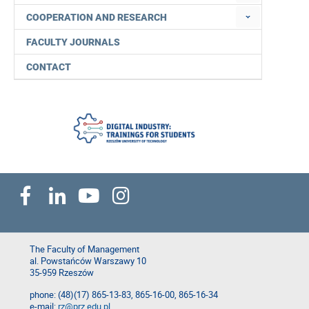
COOPERATION AND RESEARCH
FACULTY JOURNALS
CONTACT
The Faculty of Management
al. Powstańców Warszawy 10
35-959 Rzeszów
phone: (48)(17) 865-13-83, 865-16-00, 865-16-34
e-mail:
rz@prz.edu.pl