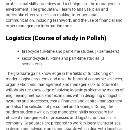
professional skills, practices and techniques in the management
environment. The graduate will learn to analyse, plan and
undertake effective decision-making, inter-personal
communication, including teamwork, and the use of financial and
other management information tools.
Logistics (Course of study in Polish)
first-cycle full-time and part-time studies (7 semesters)
second-cycle full-time and part-time studies (3
semesters)
The graduate gains knowledge in the fields of functioning of
modern logistic systems and also the basis of economic sciences,
organization and management and managerial skills. Students
will obtain the knowledge of solving logistic problems by means of
engineering methods and techniques within designing of logistic
systems and processes; costs, finances and capital management
and also the selection of personnel and trainings.
During the
studies students will develop managerial skills necessary for
efficient management of processes and logistic functions in a
company.
Graduates are prepared to work in logistic enterprises,
in design and advisory units and boards which deal with logistics