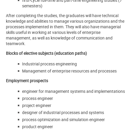
first-cycle full-time and part-time engineering studies (7
semesters)
After completing the studies, the graduates will have technical
knowledge and abilities to manage various organizations and the
processes implemented in them. They will also have managerial
skills useful in working at various levels of enterprise
management, as well as knowledge of communication and
teamwork.
Blocks of elective subjects (education paths)
Industrial process engineering
Management of enterprise resources and processes
Employment prospects
engineer for management systems and implementations
process engineer
project engineer
designer of industrial processes and systems
process optimization and simulation engineer
product engineer