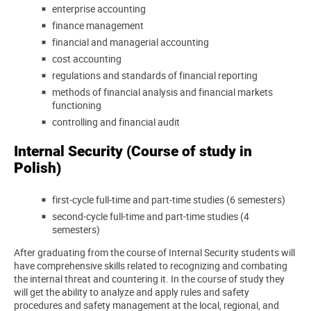
enterprise accounting
finance management
financial and managerial accounting
cost accounting
regulations and standards of financial reporting
methods of financial analysis and financial markets
functioning
controlling and financial audit
Internal Security (Course of study in
Polish)
first-cycle full-time and part-time studies (6 semesters)
second-cycle full-time and part-time studies (4
semesters)
After graduating from the course of Internal Security students will
have comprehensive skills related to recognizing and combating
the internal threat and countering it. In the course of study they
will get the ability to analyze and apply rules and safety
procedures and safety management at the local, regional, and