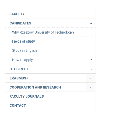
FACULTY
CANDIDATES
Why Rzeszów University of Technology?
Fields of study
Study in English
How to apply
STUDENTS
ERASMUS+
COOPERATION AND RESEARCH
FACULTY JOURNALS
CONTACT