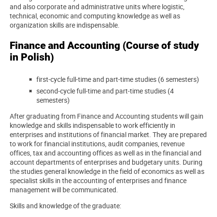
and also corporate and administrative units where logistic,
technical, economic and computing knowledge as well as
organization skills are indispensable.
Finance and Accounting (Course of study
in Polish)
first-cycle full-time and part-time studies (6 semesters)
second-cycle full-time and part-time studies (4
semesters)
After graduating from Finance and Accounting students will gain
knowledge and skills indispensable to work efficiently in
enterprises and institutions of financial market. They are prepared
to work for financial institutions, audit companies, revenue
offices, tax and accounting offices as well as in the financial and
account departments of enterprises and budgetary units. During
the studies general knowledge in the field of economics as well as
specialist skills in the accounting of enterprises and finance
management will be communicated.
Skills and knowledge of the graduate: