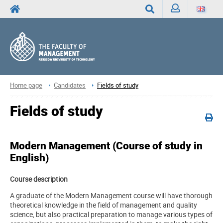
Sign
Search
in
Home page
Candidates
Fields of study
Fields of study
Modern Management
(Course of study in
English)
Course description
A graduate of the Modern Management course will have thorough
theoretical knowledge in the field of management and quality
science, but also practical preparation to manage various types of