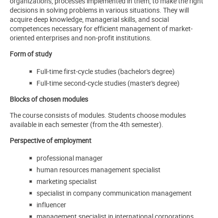
organizations, processes implemented in them, to make the right
decisions in solving problems in various situations. They will
acquire deep knowledge, managerial skills, and social
competences necessary for efficient management of market-
oriented enterprises and non-profit institutions.
Form of study
Full-time first-cycle studies (bachelor's degree)
Full-time second-cycle studies (master's degree)
Blocks of chosen modules
The course consists of modules. Students choose modules
available in each semester (from the 4th semester).
Perspective of employment
professional manager
human resources management specialist
marketing specialist
specialist in company communication management
influencer
management specialist in international corporations