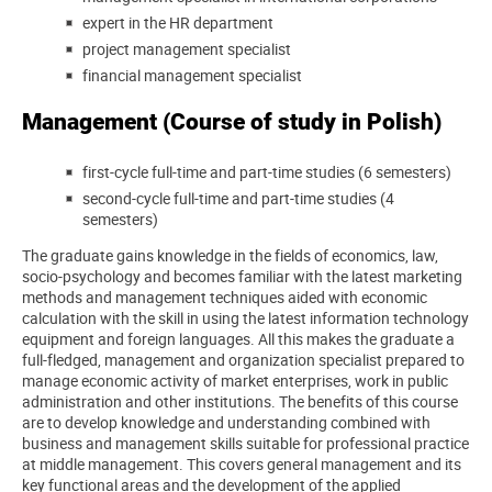
expert in the HR department
project management specialist
financial management specialist
Management (Course of study in Polish)
first-cycle full-time and part-time studies (6 semesters)
second-cycle full-time and part-time studies (4
semesters)
The graduate gains knowledge in the fields of economics, law,
socio-psychology and becomes familiar with the latest marketing
methods and management techniques aided with economic
calculation with the skill in using the latest information technology
equipment and foreign languages. All this makes the graduate a
full-fledged, management and organization specialist prepared to
manage economic activity of market enterprises, work in public
administration and other institutions. The benefits of this course
are to develop knowledge and understanding combined with
business and management skills suitable for professional practice
at middle management. This covers general management and its
key functional areas and the development of the applied