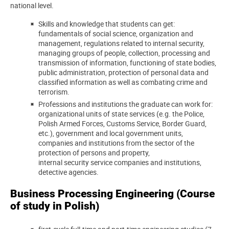
national level.
Skills and knowledge that students can get:
fundamentals of social science, organization and
management, regulations related to internal security,
managing groups of people, collection, processing and
transmission of information, functioning of state bodies,
public administration, protection of personal data and
classified information as well as combating crime and
terrorism.
Professions and institutions the graduate can work for:
organizational units of state services (e.g. the Police,
Polish Armed Forces, Customs Service, Border Guard,
etc.), government and local government units,
companies and institutions from the sector of the
protection of persons and property,
internal security service companies and institutions,
detective agencies.
Business Processing Engineering (Course
of study in Polish)