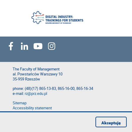
The Faculty of Management
al. Powstańców Warszawy 10
35-959 Rzeszów
phone: (48)(17) 865-13-83, 865-16-00, 865-16-34
e-mail:
rz@prz.edu.pl
Sitemap
Accessibility statement
Privacy Policy
Report website problem
Akceptuję