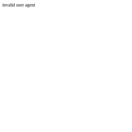
invalid user agent